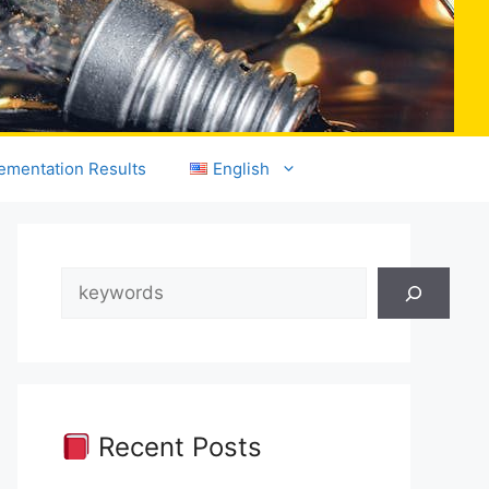
ementation Results
English
Search
Recent Posts