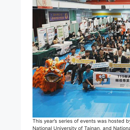
This year’s series of events was hosted b
National University of Tainan, and Nation