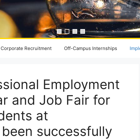
Corporate Recruitment
Off-Campus Internships
Impl
ssional Employment
 and Job Fair for
dents at
s been successfully