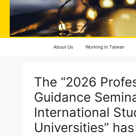
About Us
Working in Taiwan
The “2026 Profe
Guidance Seminar
International Stu
Universities” ha