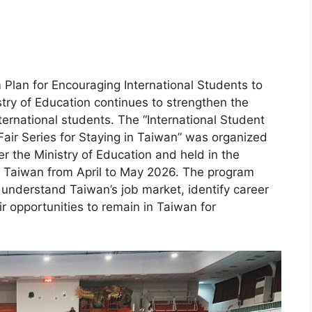
m Plan for Encouraging International Students to
try of Education continues to strengthen the
rnational students. The “International Student
ir Series for Staying in Taiwan” was organized
r the Ministry of Education and held in the
of Taiwan from April to May 2026. The program
r understand Taiwan’s job market, identify career
 opportunities to remain in Taiwan for