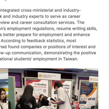
 integrated cross-ministerial and industry-
k and industry experts to serve as career
view and career consultation services. The
’s employment regulations, resume writing skills,
nts better prepare for employment and enhance
. According to feedback statistics, most
 had found companies or positions of interest and
ow-up communication, demonstrating the positive
national students’ employment in Taiwan.