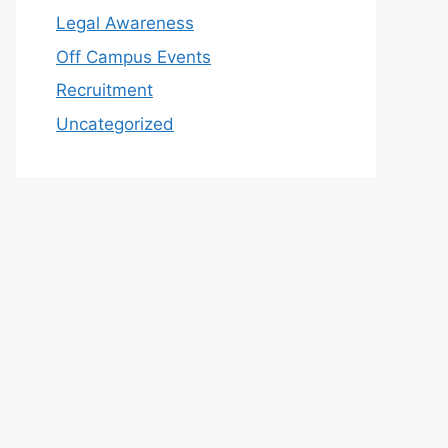
Legal Awareness
Off Campus Events
Recruitment
Uncategorized