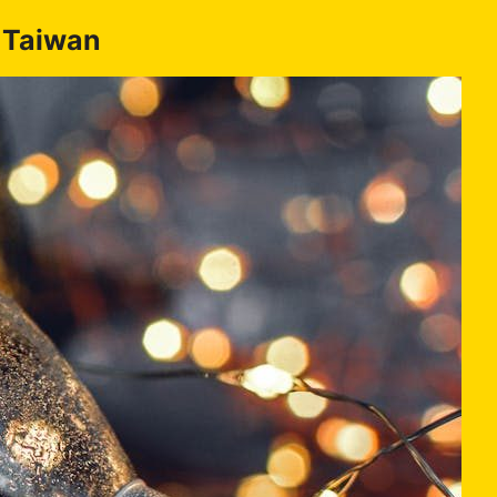
n Taiwan