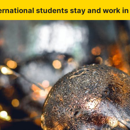
ernational students stay and work i