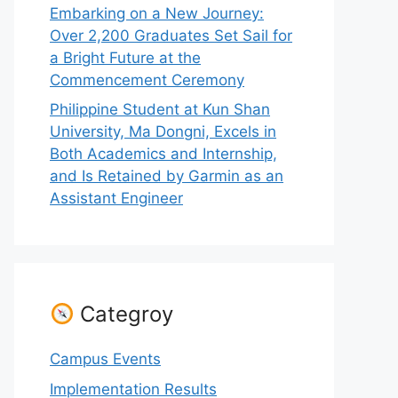
Embarking on a New Journey:
Over 2,200 Graduates Set Sail for
a Bright Future at the
Commencement Ceremony
Philippine Student at Kun Shan
University, Ma Dongni, Excels in
Both Academics and Internship,
and Is Retained by Garmin as an
Assistant Engineer
Categroy
Campus Events
Implementation Results