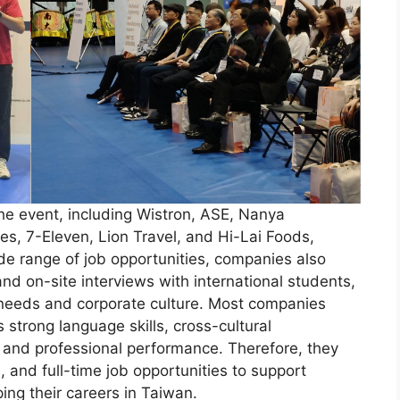
he event, including Wistron, ASE, Nanya
es, 7-Eleven, Lion Travel, and Hi-Lai Foods,
ide range of job opportunities, companies also
d on-site interviews with international students,
 needs and corporate culture. Most companies
 strong language skills, cross-cultural
 and professional performance. Therefore, they
e, and full-time job opportunities to support
ping their careers in Taiwan.