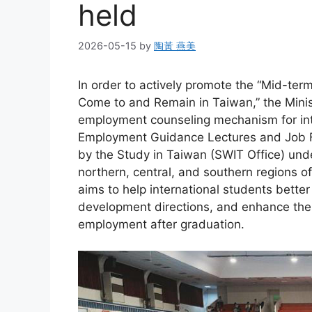
held
2026-05-15
by
陶黃 燕美
In order to actively promote the “Mid-ter
Come to and Remain in Taiwan,” the Minis
employment counseling mechanism for inte
Employment Guidance Lectures and Job Fa
by the Study in Taiwan (SWIT Office) unde
northern, central, and southern regions 
aims to help international students bette
development directions, and enhance their
employment after graduation.