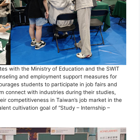
tes with the Ministry of Education and the SWIT
ounseling and employment support measures for
ourages students to participate in job fairs and
em connect with industries during their studies,
eir competitiveness in Taiwan’s job market in the
lent cultivation goal of “Study – Internship –