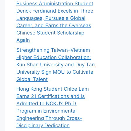
Business Administration Student
Derick Ferdinand Excels in Three
Languages, Pursues a Global
Career, and Earns the Overseas
Chinese Student Scholarship
Again
Strengthening Taiwan–Vietnam
Higher Education Collaboration:
Kun Shan University and Duy Tan
University Sign MOU to Cultivate
Global Talent
Hong Kong Student Chloe Lam
Earns 21 Certifications and Is
Admitted to NCKU’s Ph.D.
Program in Environmental
Engineering Through Cross-
Disciplinary Dedication