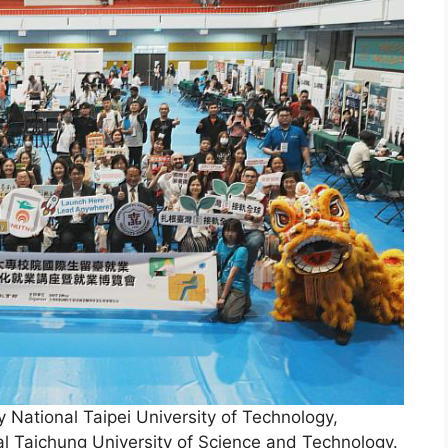
y National Taipei University of Technology,
al Taichung University of Science and Technology.