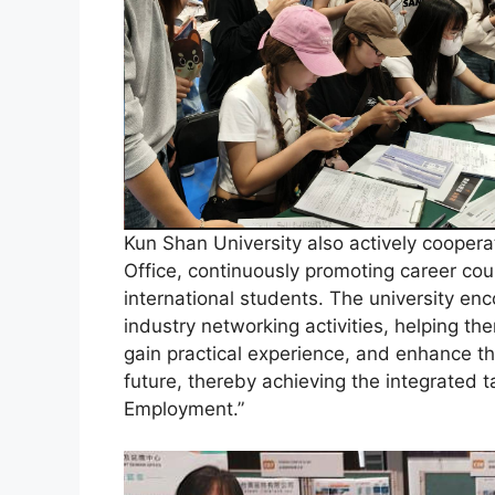
Kun Shan University also actively coopera
Office, continuously promoting career c
international students. The university enc
industry networking activities, helping th
gain practical experience, and enhance th
future, thereby achieving the integrated ta
Employment.”