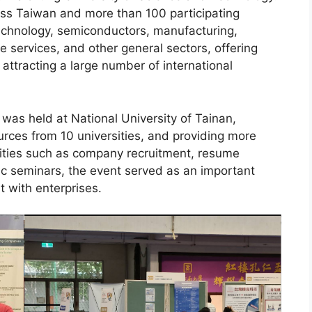
oss Taiwan and more than 100 participating
echnology, semiconductors, manufacturing,
e services, and other general sectors, offering
attracting a large number of international
was held at National University of Tainan,
rces from 10 universities, and providing more
vities such as company recruitment, resume
ic seminars, the event served as an important
t with enterprises.