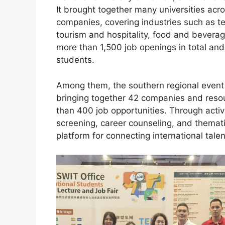
It brought together many universities acr
companies, covering industries such as t
tourism and hospitality, food and beverag
more than 1,500 job openings in total and 
students.
Among them, the southern regional event 
bringing together 42 companies and resou
than 400 job opportunities. Through acti
screening, career counseling, and themat
platform for connecting international talen