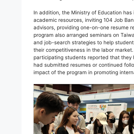
In addition, the Ministry of Education has
academic resources, inviting 104 Job Ban
advisors, providing one-on-one resume re
program also arranged seminars on Taiwan
and job-search strategies to help stude
their competitiveness in the labor market
participating students reported that they
had submitted resumes or continued foll
impact of the program in promoting inter