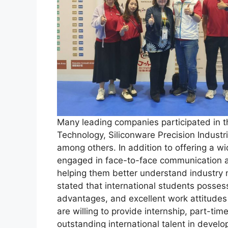
Many leading companies participated in t
Technology, Siliconware Precision Industri
among others. In addition to offering a w
engaged in face-to-face communication an
helping them better understand industry
stated that international students possess
advantages, and excellent work attitudes
are willing to provide internship, part-tim
outstanding international talent in develo