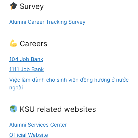
Survey
Alumni Career Tracking Survey
Careers
104 Job Bank
1111 Job Bank
Việc làm dành cho sinh viên đồng hương ở nước
ngoài
KSU related websites
Alumni Services Center
Official Website