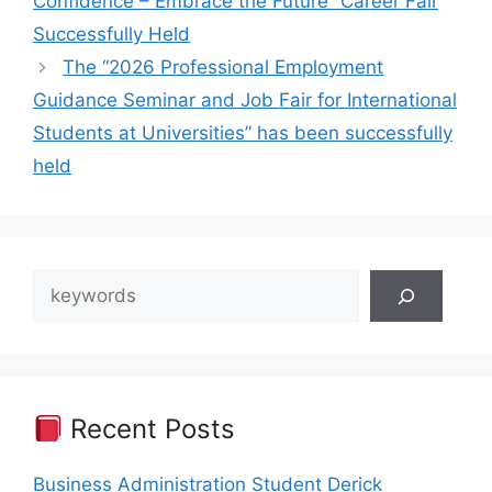
Confidence – Embrace the Future” Career Fair
Successfully Held
The “2026 Professional Employment
Guidance Seminar and Job Fair for International
Students at Universities” has been successfully
held
Search
Recent Posts
Business Administration Student Derick