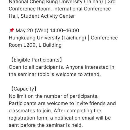
National Cheng Kung University (Tainan) | 3rd
Conference Room, International Conference
Hall, Student Activity Center
May 20 (Wed) 14:00–16:00
Hungkuang University (Taichung) | Conference
Room L209, L Building
【Eligible Participants】
Open to all participants. Anyone interested in
the seminar topic is welcome to attend.
【Capacity】
No limit on the number of participants.
Participants are welcome to invite friends and
classmates to join. After completing the
registration form, a notification email will be
sent before the seminar is held.