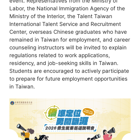
event. Representatives from the Ministry of
Labor, the National Immigration Agency of the
Ministry of the Interior, the Talent Taiwan
International Talent Service and Recruitment
Center, overseas Chinese graduates who have
remained in Taiwan for employment, and career
counseling instructors will be invited to explain
regulations related to work applications,
residency, and job-seeking skills in Taiwan.
Students are encouraged to actively participate
to prepare for future employment opportunities
in Taiwan.