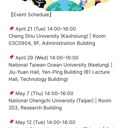
【Event Schedule】
April 21 (Tue) 14:00–16:00
Cheng Shiu University (Kaohsiung) | Room
03C0904, 9F, Administration Building
April 29 (Wed) 14:00–16:00
National Taiwan Ocean University (Keelung) |
Jiu-Yuan Hall, Yen-Ping Building (B1 Lecture
Hall, Technology Building)
May 7 (Thu) 14:00–16:00
National Chengchi University (Taipei) | Room
203, Research Building
May 12 (Tue) 14:00–16:00