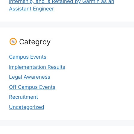
Internship, and Is Retained by Garmin as an
Assistant Engineer
Categroy
Campus Events
Implementation Results
Legal Awareness
Off Campus Events
Recruitment
Uncategorized