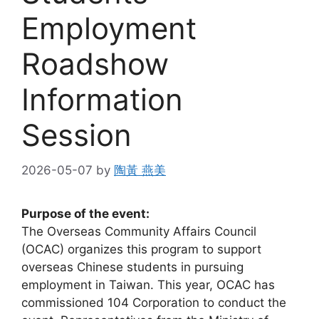
Employment
Roadshow
Information
Session
2026-05-07
by
陶黃 燕美
Purpose of the event:
The Overseas Community Affairs Council
(OCAC) organizes this program to support
overseas Chinese students in pursuing
employment in Taiwan. This year, OCAC has
commissioned 104 Corporation to conduct the