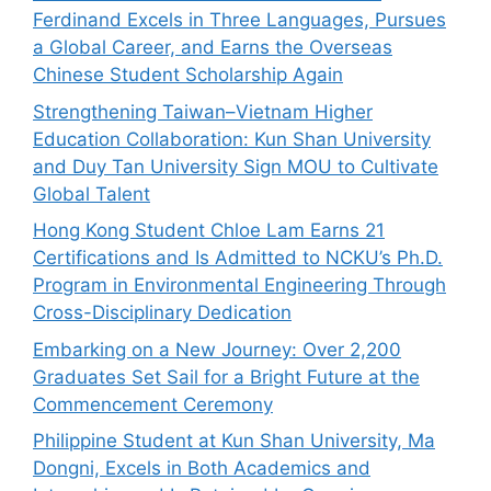
Ferdinand Excels in Three Languages, Pursues
a Global Career, and Earns the Overseas
Chinese Student Scholarship Again
Strengthening Taiwan–Vietnam Higher
Education Collaboration: Kun Shan University
and Duy Tan University Sign MOU to Cultivate
Global Talent
Hong Kong Student Chloe Lam Earns 21
Certifications and Is Admitted to NCKU’s Ph.D.
Program in Environmental Engineering Through
Cross-Disciplinary Dedication
Embarking on a New Journey: Over 2,200
Graduates Set Sail for a Bright Future at the
Commencement Ceremony
Philippine Student at Kun Shan University, Ma
Dongni, Excels in Both Academics and