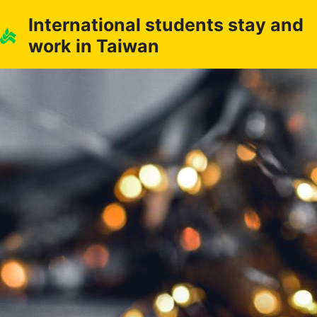
Skip
International students stay and
to
work in Taiwan
content