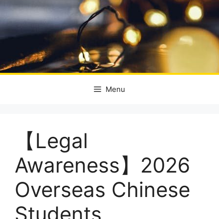
Menu
【Legal
Awareness】2026
Overseas Chinese
Students