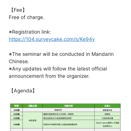
【Fee】
Free of charge.
※Registration link:
https://104.surveycake.com/s/Ke94v
※The seminar will be conducted in Mandarin
Chinese.
※Any updates will follow the latest official
announcement from the organizer.
【Agenda】