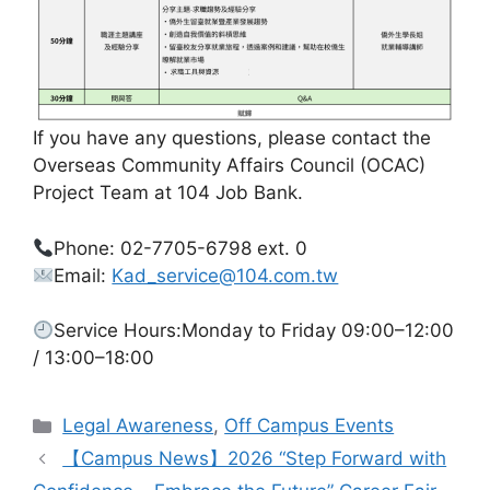
If you have any questions, please contact the
Overseas Community Affairs Council (OCAC)
Project Team at 104 Job Bank.
Phone: 02-7705-6798 ext. 0
Email:
Kad_service@104.com.tw
Service Hours:Monday to Friday 09:00–12:00
/ 13:00–18:00
Categories
Legal Awareness
,
Off Campus Events
【Campus News】2026 “Step Forward with