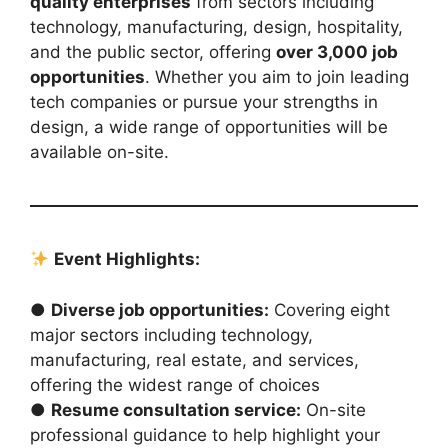
quality enterprises
from sectors including
technology, manufacturing, design, hospitality,
and the public sector, offering
over 3,000 job
opportunities
. Whether you aim to join leading
tech companies or pursue your strengths in
design, a wide range of opportunities will be
available on-site.
Event Highlights:
●
Diverse job opportunities:
Covering eight
major sectors including technology,
manufacturing, real estate, and services,
offering the widest range of choices
●
Resume consultation service:
On-site
professional guidance to help highlight your