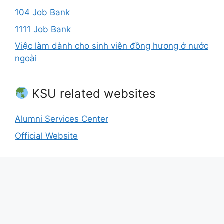
104 Job Bank
1111 Job Bank
Việc làm dành cho sinh viên đồng hương ở nước
ngoài
KSU related websites
Alumni Services Center
Official Website