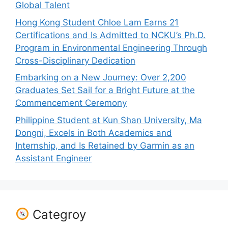
Global Talent
Hong Kong Student Chloe Lam Earns 21
Certifications and Is Admitted to NCKU’s Ph.D.
Program in Environmental Engineering Through
Cross-Disciplinary Dedication
Embarking on a New Journey: Over 2,200
Graduates Set Sail for a Bright Future at the
Commencement Ceremony
Philippine Student at Kun Shan University, Ma
Dongni, Excels in Both Academics and
Internship, and Is Retained by Garmin as an
Assistant Engineer
Categroy