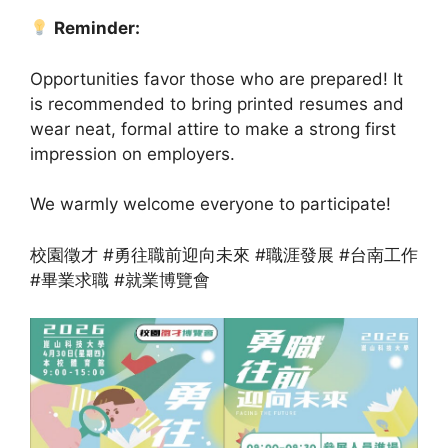
Reminder:
Opportunities favor those who are prepared! It
is recommended to bring printed resumes and
wear neat, formal attire to make a strong first
impression on employers.
We warmly welcome everyone to participate!
校園徵才 #勇往職前迎向未來 #職涯發展 #台南工作
#畢業求職 #就業博覽會