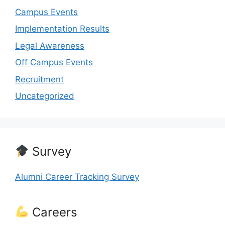
Campus Events
Implementation Results
Legal Awareness
Off Campus Events
Recruitment
Uncategorized
Survey
Alumni Career Tracking Survey
Careers