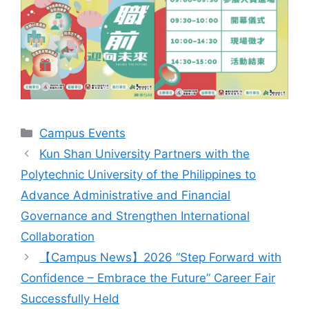
Categories
Campus Events
Kun Shan University Partners with the
Polytechnic University of the Philippines to
Advance Administrative and Financial
Governance and Strengthen International
Collaboration
【Campus News】2026 “Step Forward with
Confidence – Embrace the Future” Career Fair
Successfully Held