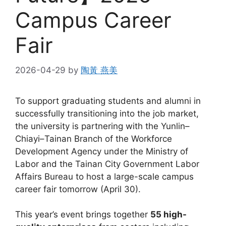
Campus Career
Fair
2026-04-29
by
陶黃 燕美
To support graduating students and alumni in
successfully transitioning into the job market,
the university is partnering with the Yunlin–
Chiayi–Tainan Branch of the Workforce
Development Agency under the Ministry of
Labor and the Tainan City Government Labor
Affairs Bureau to host a large-scale campus
career fair tomorrow (April 30).
This year’s event brings together
55 high-