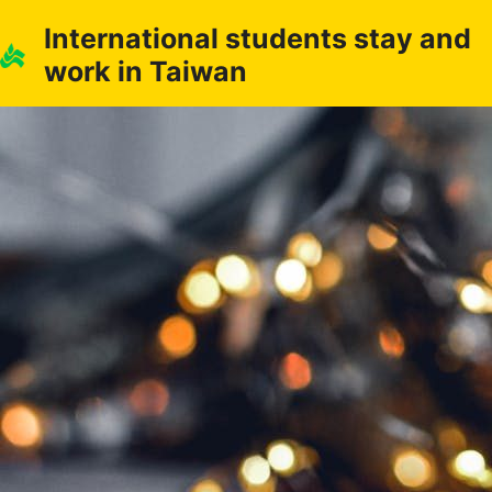
Skip
International students stay and
to
work in Taiwan
content