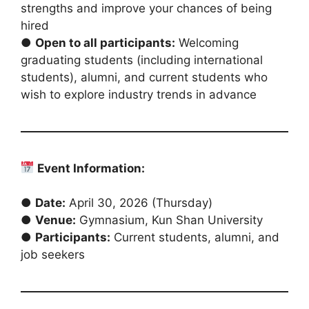
strengths and improve your chances of being
hired
●
Open to all participants:
Welcoming
graduating students (including international
students), alumni, and current students who
wish to explore industry trends in advance
Event Information:
●
Date:
April 30, 2026 (Thursday)
●
Venue:
Gymnasium, Kun Shan University
●
Participants:
Current students, alumni, and
job seekers