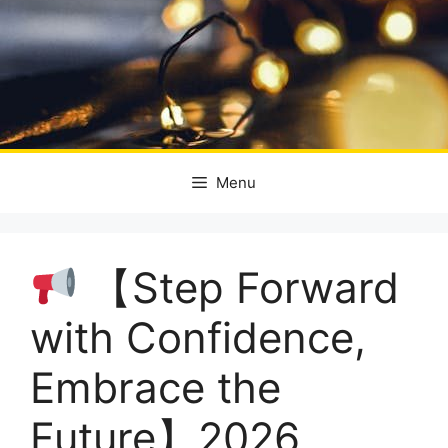
Menu
【Step Forward
with Confidence,
Embrace the
Future】2026