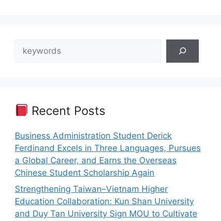
Search
Recent Posts
Business Administration Student Derick
Ferdinand Excels in Three Languages, Pursues
a Global Career, and Earns the Overseas
Chinese Student Scholarship Again
Strengthening Taiwan–Vietnam Higher
Education Collaboration: Kun Shan University
and Duy Tan University Sign MOU to Cultivate